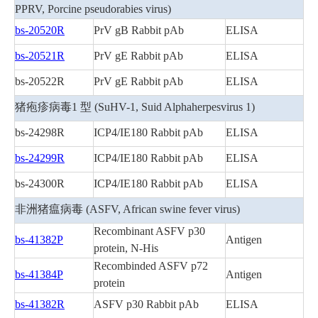
PPRV, Porcine pseudorabies virus)
bs-20520R
PrV gB Rabbit pAb
ELISA
bs-20521R
PrV gE Rabbit pAb
ELISA
bs-20522R
PrV gE Rabbit pAb
ELISA
猪疱疹病毒1 型 (SuHV-1, Suid Alphaherpesvirus 1)
bs-24298R
ICP4/IE180 Rabbit pAb
ELISA
bs-24299R
ICP4/IE180 Rabbit pAb
ELISA
bs-24300R
ICP4/IE180 Rabbit pAb
ELISA
非洲猪瘟病毒 (ASFV, African swine fever virus)
Recombinant ASFV p30
bs-41382P
Antigen
protein, N-His
Recombinded ASFV p72
bs-41384P
Antigen
protein
bs-41382R
ASFV p30 Rabbit pAb
ELISA