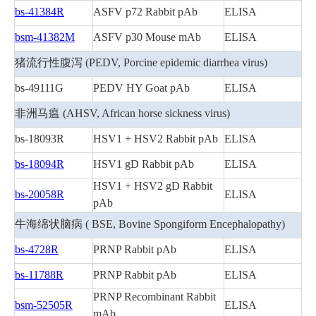
bs-41384R
ASFV p72 Rabbit pAb
ELISA
bsm-41382M
ASFV p30 Mouse mAb
ELISA
猪流行性腹泻 (PEDV, Porcine epidemic diarrhea virus)
bs-49111G
PEDV HY Goat pAb
ELISA
非洲马瘟 (AHSV, African horse sickness virus)
bs-18093R
HSV1 + HSV2 Rabbit pAb
ELISA
bs-18094R
HSV1 gD Rabbit pAb
ELISA
HSV1 + HSV2 gD Rabbit
bs-20058R
ELISA
pAb
牛海绵状脑病 ( BSE, Bovine Spongiform Encephalopathy)
bs-4728R
PRNP Rabbit pAb
ELISA
bs-11788R
PRNP Rabbit pAb
ELISA
PRNP Recombinant Rabbit
bsm-52505R
ELISA
mAb