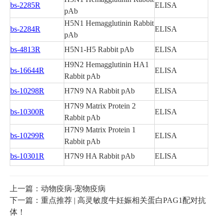
bs-2285R
ELISA
pAb
H5N1 Hemagglutinin Rabbit
bs-2284R
ELISA
pAb
bs-4813R
H5N1-H5 Rabbit pAb
ELISA
H9N2 Hemagglutinin HA1
bs-16644R
ELISA
Rabbit pAb
bs-10298R
H7N9 NA Rabbit pAb
ELISA
H7N9 Matrix Protein 2
bs-10300R
ELISA
Rabbit pAb
H7N9 Matrix Protein 1
bs-10299R
ELISA
Rabbit pAb
bs-10301R
H7N9 HA Rabbit pAb
ELISA
上一篇：动物疫病-宠物疫病
下一篇：重点推荐 | 高灵敏度牛妊娠相关蛋白PAG1配对抗
体！