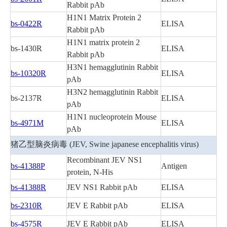
Rabbit pAb
H1N1 Matrix Protein 2
bs-0422R
ELISA
Rabbit pAb
H1N1 matrix protein 2
bs-1430R
ELISA
Rabbit pAb
H3N1 hemagglutinin Rabbit
bs-10320R
ELISA
pAb
H3N2 hemagglutinin Rabbit
bs-2137R
ELISA
pAb
H1N1 nucleoprotein Mouse
bs-4971M
ELISA
pAb
猪乙型脑炎病毒 (JEV, Swine japanese encephalitis virus)
Recombinant JEV NS1
bs-41388P
Antigen
protein, N-His
bs-41388R
JEV NS1 Rabbit pAb
ELISA
bs-2310R
JEV E Rabbit pAb
ELISA
bs-4575R
JEV E Rabbit pAb
ELISA