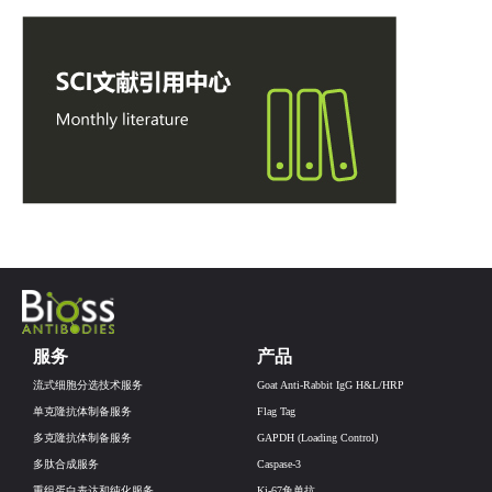
服务
产品
流式细胞分选技术服务
Goat Anti-Rabbit IgG H&L/HRP
单克隆抗体制备服务
Flag Tag
多克隆抗体制备服务
GAPDH (Loading Control)
多肽合成服务
Caspase-3
重组蛋白表达和纯化服务
Ki-67兔单抗