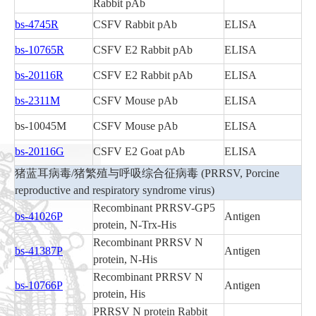
Rabbit pAb
bs-4745R
CSFV Rabbit pAb
ELISA
bs-10765R
CSFV E2 Rabbit pAb
ELISA
bs-20116R
CSFV E2 Rabbit pAb
ELISA
bs-2311M
CSFV Mouse pAb
ELISA
bs-10045M
CSFV Mouse pAb
ELISA
bs-20116G
CSFV E2 Goat pAb
ELISA
猪蓝耳病毒/猪繁殖与呼吸综合征病毒 (PRRSV, Porcine
reproductive and respiratory syndrome virus)
Recombinant PRRSV-GP5
bs-41026P
Antigen
protein, N-Trx-His
Recombinant PRRSV N
bs-41387P
Antigen
protein, N-His
Recombinant PRRSV N
bs-10766P
Antigen
protein, His
PRRSV N protein Rabbit