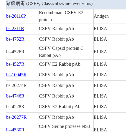
关于我们
▼
猪瘟病毒 (CSFV, Classical swine fever virus)
Recombinant CSFV E2
bs-20116P
Antigen
protein
bs-2311R
CSFV Rabbit pAb
ELISA
bs-4752R
CSFV Rabbit pAb
ELISA
CSFV Capsid protein C
bs-4526R
ELISA
Rabbit pAb
bs-4527R
CSFV E2 Rabbit pAb
ELISA
bs-10045R
CSFV Rabbit pAb
ELISA
bs-20274R
CSFV Rabbit pAb
ELISA
bs-4746R
CSFV Rabbit pAb
ELISA
bs-4528R
CSFV E2 Rabbit pAb
ELISA
bs-20277R
CSFV Rabbit pAb
ELISA
CSFV Serine protease NS3
bs-4530R
ELISA