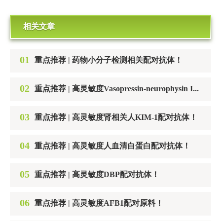
相关文章
01
重点推荐 | 药物小分子检测相关配对抗体！
02
重点推荐 | 高灵敏度Vasopressin-neurophysin II-copeptin配对抗体！
03
重点推荐 | 高灵敏度肾相关人KIM-1配对抗体！
04
重点推荐 | 高灵敏度人血清白蛋白配对抗体！
05
重点推荐 | 高灵敏度DBP配对抗体！
06
重点推荐 | 高灵敏度AFB1配对原料！