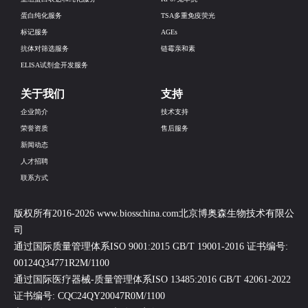
蛋白纯化服务
TSA多重免疫荧光
标记服务
AGEs
抗体对筛选服务
链霉亲和素
ELISA试剂盒开发服务
关于我们
支持
企业简介
技术支持
荣誉资质
售后服务
新闻动态
人才招聘
联系方式
版权所有2016-2026 www.biosschina.com北京博奥森生物技术有限公
司
通过国际质量管理体系ISO 9001:2015 GB/T 19001-2016 证书编号:
00124Q34771R2M/1100
通过国际医疗器械-质量管理体系ISO 13485:2016 GB/T 42061-2022
证书编号: CQC24QY20047R0M/1100