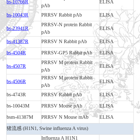
bs-10766R
ELISA
pAb
bs-10043R
PRRSV Rabbit pAb
ELISA
PRRSV-N protein Rabbit
bs-23941R
ELISA
pAb
bs-41387R
PRRSV N Rabbit pAb
ELISA
bs-4504R
PRRSV-GP5 Rabbit pAb
ELISA
PRRSV M protein Rabbit
bs-4507R
ELISA
pAb
PRRSV M protein Rabbit
bs-4506R
ELISA
pAb
bs-4743R
PRRSV Rabbit pAb
ELISA
bs-10043M
PRRSV Mouse pAb
ELISA
bsm-41387M
PRRSV N Mouse mAb
ELISA
猪流感 (H1N1, Swine influenza A virus)
Influenza A H1N1