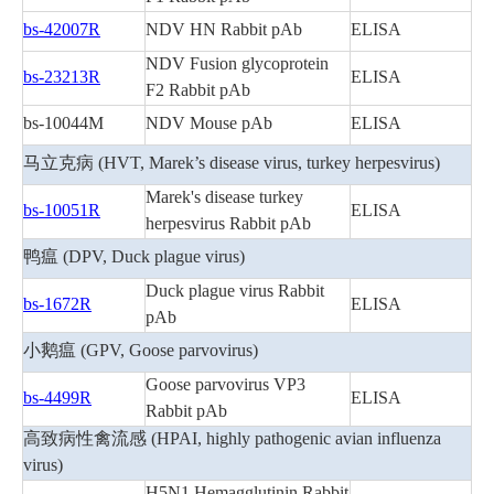
bs-42007R
NDV HN Rabbit pAb
ELISA
NDV Fusion glycoprotein
bs-23213R
ELISA
F2 Rabbit pAb
bs-10044M
NDV Mouse pAb
ELISA
马立克病 (HVT, Marek’s disease virus, turkey herpesvirus)
Marek's disease turkey
bs-10051R
ELISA
herpesvirus Rabbit pAb
鸭瘟 (DPV, Duck plague virus)
Duck plague virus Rabbit
bs-1672R
ELISA
pAb
小鹅瘟 (GPV, Goose parvovirus)
Goose parvovirus VP3
bs-4499R
ELISA
Rabbit pAb
高致病性禽流感 (HPAI, highly pathogenic avian influenza
virus)
H5N1 Hemagglutinin Rabbit