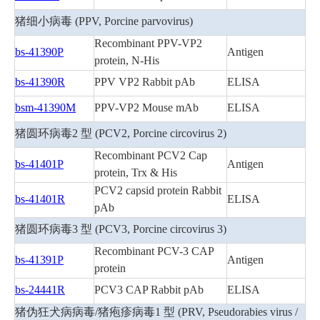
猪细小病毒 (PPV, Porcine parvovirus)
Recombinant PPV-VP2
bs-41390P
Antigen
protein, N-His
bs-41390R
PPV VP2 Rabbit pAb
ELISA
bsm-41390M
PPV-VP2 Mouse mAb
ELISA
猪圆环病毒2 型 (PCV2, Porcine circovirus 2)
Recombinant PCV2 Cap
bs-41401P
Antigen
protein, Trx & His
PCV2 capsid protein Rabbit
bs-41401R
ELISA
pAb
猪圆环病毒3 型 (PCV3, Porcine circovirus 3)
Recombinant PCV-3 CAP
bs-41391P
Antigen
protein
bs-24441R
PCV3 CAP Rabbit pAb
ELISA
猪伪狂犬病病毒/猪疱疹病毒1 型 (PRV, Pseudorabies virus /