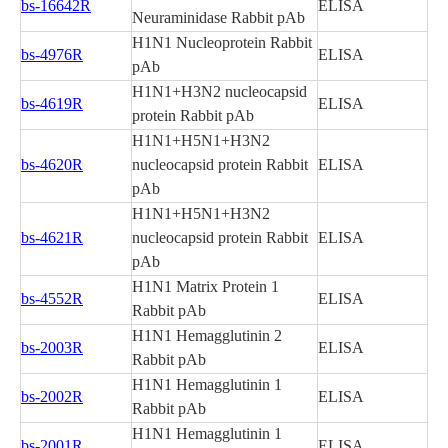
bs-16642R
ELISA
Neuraminidase Rabbit pAb
H1N1 Nucleoprotein Rabbit
bs-4976R
ELISA
pAb
H1N1+H3N2 nucleocapsid
bs-4619R
ELISA
protein Rabbit pAb
H1N1+H5N1+H3N2
bs-4620R
nucleocapsid protein Rabbit
ELISA
pAb
H1N1+H5N1+H3N2
bs-4621R
nucleocapsid protein Rabbit
ELISA
pAb
H1N1 Matrix Protein 1
bs-4552R
ELISA
Rabbit pAb
H1N1 Hemagglutinin 2
bs-2003R
ELISA
Rabbit pAb
H1N1 Hemagglutinin 1
bs-2002R
ELISA
Rabbit pAb
H1N1 Hemagglutinin 1
bs-2001R
ELISA