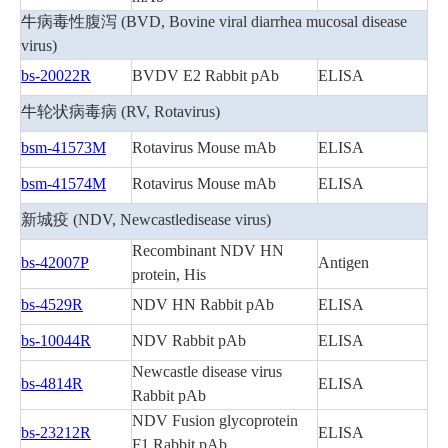
牛病毒性腹泻 (BVD, Bovine viral diarrhea mucosal disease
virus)
bs-20022R
BVDV E2 Rabbit pAb
ELISA
牛轮状病毒病 (RV, Rotavirus)
bsm-41573M
Rotavirus Mouse mAb
ELISA
bsm-41574M
Rotavirus Mouse mAb
ELISA
新城疫 (NDV, Newcastledisease virus)
Recombinant NDV HN
bs-42007P
Antigen
protein, His
bs-4529R
NDV HN Rabbit pAb
ELISA
bs-10044R
NDV Rabbit pAb
ELISA
Newcastle disease virus
bs-4814R
ELISA
Rabbit pAb
NDV Fusion glycoprotein
bs-23212R
ELISA
F1 Rabbit pAb