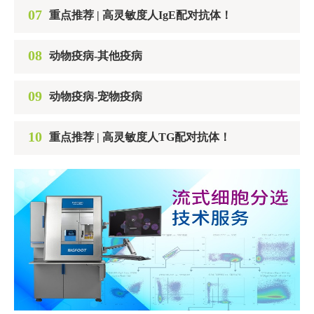
07
重点推荐 | 高灵敏度人IgE配对抗体！
08
动物疫病-其他疫病
09
动物疫病-宠物疫病
10
重点推荐 | 高灵敏度人TG配对抗体！