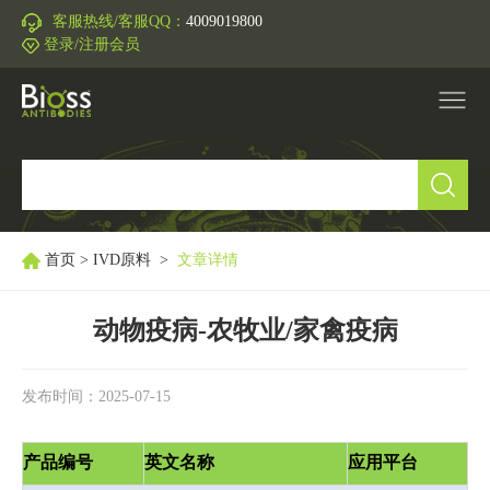
客服热线/客服QQ：
4009019800
登录/注册会员
产品中心
▼
研究领域
▼
首页
>
IVD原料
>
文章详情
IVD原料
动物疫病-农牧业/家禽疫病
促销活动
▼
发布时间：2025-07-15
技术支持
▼
产品编号
英文名称
应用平台