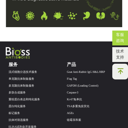
客服
咨询
技术
支持
服务
产品
流式细胞分选技术服务
Goat Anti-Rabbit IgG H&L/HRP
单克隆抗体制备服务
Flag Tag
多克隆抗体制备服务
GAPDH (Loading Control)
多肽合成服务
Caspase-3
重组蛋白表达和纯化服务
Ki-67兔单抗
蛋白纯化服务
TSA多重免疫荧光
标记服务
AGEs
抗体对筛选服务
链霉亲和素
ELISA试剂盒开发服务