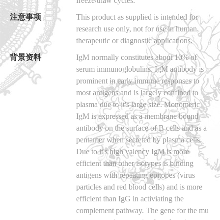
freeze/thaw cycles.
注意事项
This product as supplied is intended for
research use only, not for use in human,
therapeutic or diagnostic applications.
背景资料
IgM normally constitutes about 10% of
serum immunoglobulins. IgM antibody is
prominent in early immune responses to
most antigens and is largely confined to
plasma due to it's large size. Monomeric
IgM is expressed as a membrane bound
antibody on the surface of B cells and as a
pentamer when secreted by plasma cells.
Due to it's high valency IgM is more
efficient than other isotypes is binding
antigens with repeating epitopes (virus
particles and red blood cells) and is more
efficient than IgG in activiating the
complement pathway. The gene for the mu