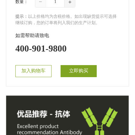
−
＋
数量：
提示：
以上价格均为含税价格。如出现缺货提示可选择
继续订购，您的订单将列入我们的生产计划。
如需帮助请致电
400-901-9800
加入购物车
立即购买