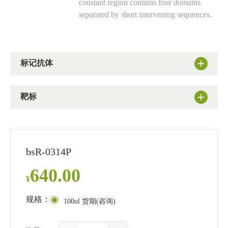
constant region contains four domains
separated by short intervening sequences.
标记抗体
靶标
bsR-0314P
640.00
¥
规格：
100ul 货期(咨询)