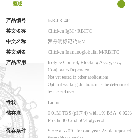
概述
产品编号
bsR-0314P
英文名称
Chicken IgM / RBITC
中文名称
罗丹明标记鸡IgM
英文别名
Chicken Immunoglobulin M/RBITC
产品应用
Isotype Control, Blocking Assay, etc.,
Conjugate-Dependent.
Not yet tested in other applications.
Optimal working dilutions must be determined
by the end user.
性状
Liquid
储存液
0.01M TBS (pH7.4) with 1% BSA, 0.02%
Proclin300 and 50% glycerol.
保存条件
Store at -20℃ for one year. Avoid repeated