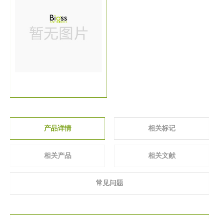
关于我们
▼
产品详情
相关标记
相关产品
相关文献
常见问题