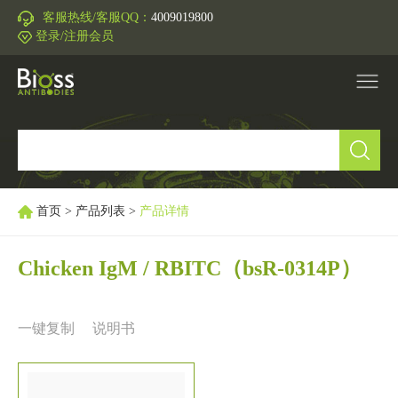
客服热线/客服QQ：
4009019800
登录/注册会员
产品中心
▼
研究领域
▼
首页
>
产品列表
>
产品详情
IVD原料
Chicken IgM / RBITC
（bsR-0314P）
促销活动
▼
一键复制
说明书
技术支持
▼